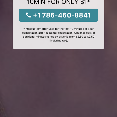
10MIN FOR ONLY $1*
+1 786-460-8841
*Introductory offer valid for the first 10 minutes of your
consultation after customer registration. Optional, cost of
additional minutes varies by psychic from $3.50 to $9.50
(including tax).