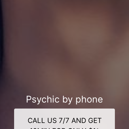
Psychic by phone
CALL US 7/7 AND GET