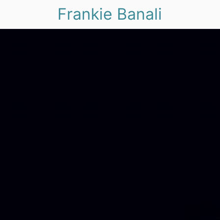
Frankie Banali