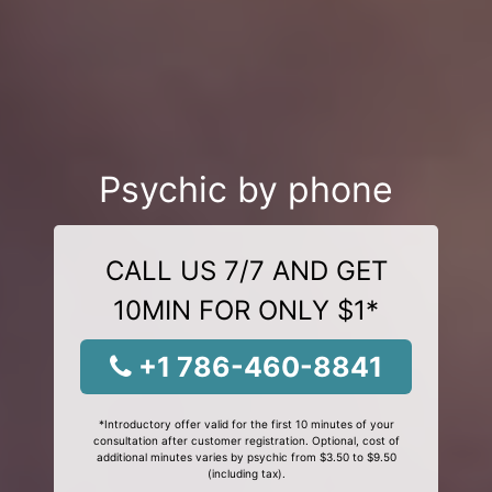
Psychic by phone
CALL US 7/7 AND GET
10MIN FOR ONLY $1*
+1 786-460-8841
*Introductory offer valid for the first 10 minutes of your
consultation after customer registration. Optional, cost of
additional minutes varies by psychic from $3.50 to $9.50
(including tax).