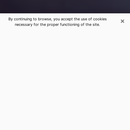
×
By continuing to browse, you accept the use of cookies
necessary for the proper functioning of the site.
Free Medium Questions Phone Call
in Lucas Valley-Marinwood
What is special about clairvoyance is that it gives you
the opportunity to make incredible discoveries about
your past life, your present life and your future.
Through clairvoyance, you can also get a glimpse of
the events that may come up in your life. Nowadays, it
is easy to see that more and more people are turning
to psychic offices because of the many benefits they
find there. However, it is not always easy to find a
serious, honest psychic with a good understanding of
the divinatory arts who can accurately predict your
future. Therefore, if you are looking for a serious and
honest psychic in Lucas Valley-Marinwood who will