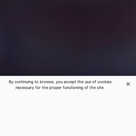
×
By continuing to browse, you accept the use of cookies
necessary for the proper functioning of the site.
Free Medium Questions Phone Call
in Lomita
What is special about clairvoyance is that it gives you
the opportunity to make incredible discoveries about
your past life, your present life and your future.