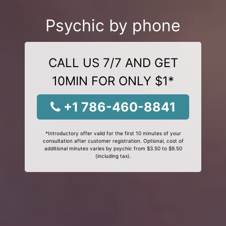
Psychic by phone
CALL US 7/7 AND GET
10MIN FOR ONLY $1*
+1 786-460-8841
*Introductory offer valid for the first 10 minutes of your
consultation after customer registration. Optional, cost of
additional minutes varies by psychic from $3.50 to $9.50
(including tax).