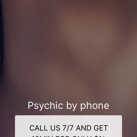
Psychic by phone
CALL US 7/7 AND GET