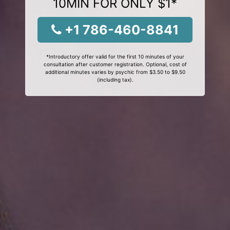
10MIN FOR ONLY $1*
+1 786-460-8841
*Introductory offer valid for the first 10 minutes of your
consultation after customer registration. Optional, cost of
additional minutes varies by psychic from $3.50 to $9.50
(including tax).