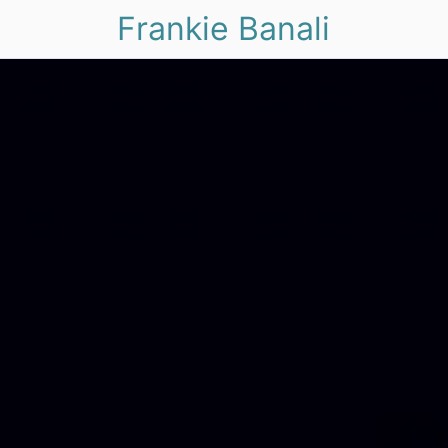
Frankie Banali