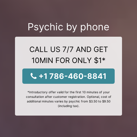
Psychic by phone
CALL US 7/7 AND GET
10MIN FOR ONLY $1*
+1 786-460-8841
*Introductory offer valid for the first 10 minutes of your
consultation after customer registration. Optional, cost of
additional minutes varies by psychic from $3.50 to $9.50
(including tax).