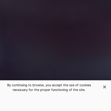
×
By continuing to browse, you accept the use of cookies
necessary for the proper functioning of the site.
Free Medium Questions Phone Call
in La Palma