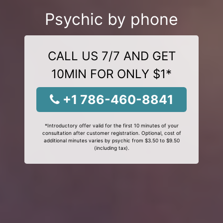
Psychic by phone
CALL US 7/7 AND GET
10MIN FOR ONLY $1*
+1 786-460-8841
*Introductory offer valid for the first 10 minutes of your
consultation after customer registration. Optional, cost of
additional minutes varies by psychic from $3.50 to $9.50
(including tax).