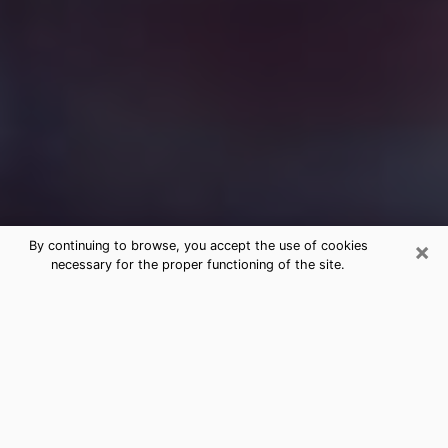
×
By continuing to browse, you accept the use of cookies
necessary for the proper functioning of the site.
Free Medium Questions Phone Call
in Huron
What is special about clairvoyance is that it gives you
the opportunity to make incredible discoveries about
your past life, your present life and your future.
Through clairvoyance, you can also get a glimpse of