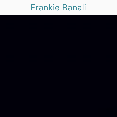
Frankie Banali