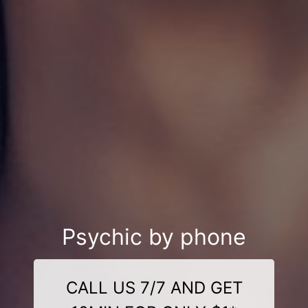
Psychic by phone
CALL US 7/7 AND GET