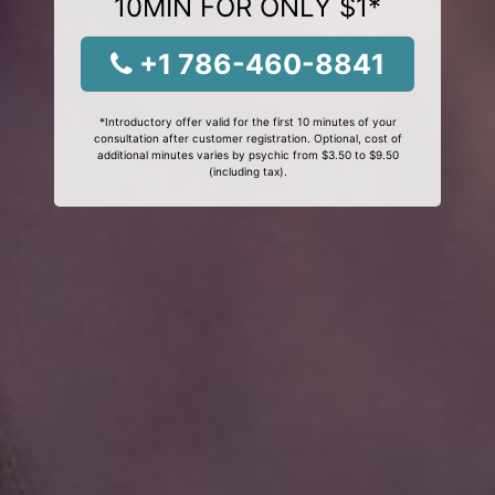
10MIN FOR ONLY $1*
+1 786-460-8841
*Introductory offer valid for the first 10 minutes of your
consultation after customer registration. Optional, cost of
additional minutes varies by psychic from $3.50 to $9.50
(including tax).