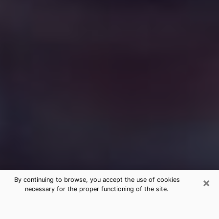
×
By continuing to browse, you accept the use of cookies
necessary for the proper functioning of the site.
Free Medium Questions Phone Call