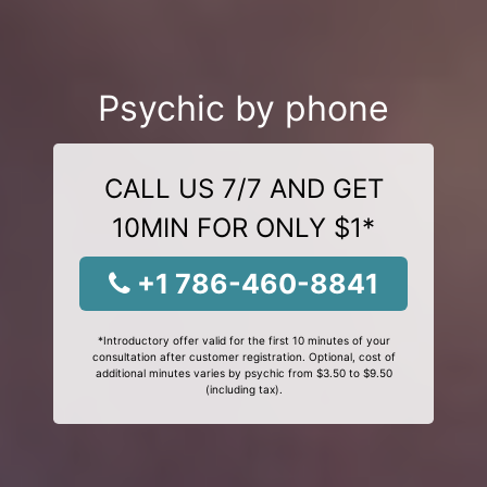
Psychic by phone
CALL US 7/7 AND GET
10MIN FOR ONLY $1*
+1 786-460-8841
*Introductory offer valid for the first 10 minutes of your
consultation after customer registration. Optional, cost of
additional minutes varies by psychic from $3.50 to $9.50
(including tax).