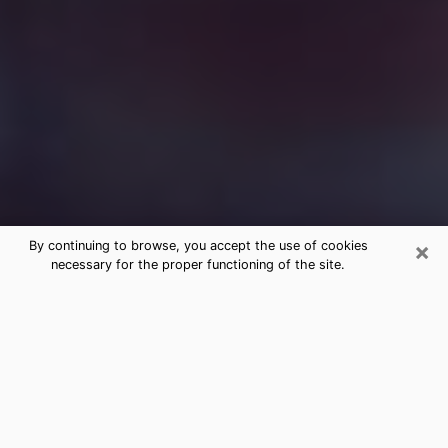
×
By continuing to browse, you accept the use of cookies
necessary for the proper functioning of the site.
Free Medium Questions Phone Call
in Goleta
What is special about clairvoyance is that it gives you
the opportunity to make incredible discoveries about
your past life, your present life and your future.
Through clairvoyance, you can also get a glimpse of