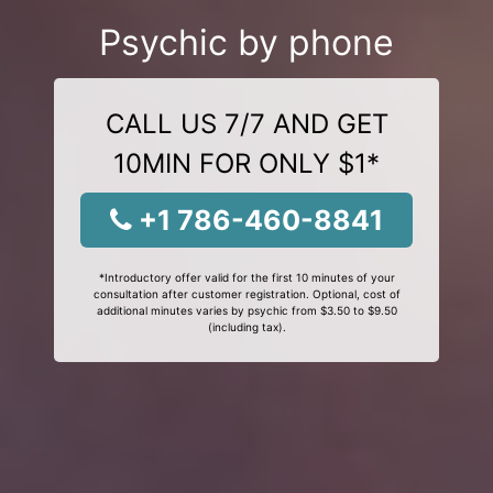
Psychic by phone
CALL US 7/7 AND GET
10MIN FOR ONLY $1*
+1 786-460-8841
*Introductory offer valid for the first 10 minutes of your
consultation after customer registration. Optional, cost of
additional minutes varies by psychic from $3.50 to $9.50
(including tax).