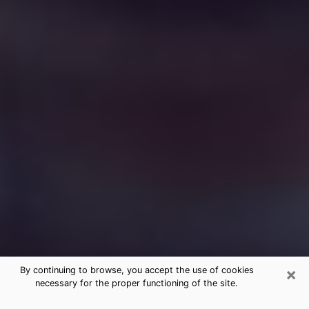
×
By continuing to browse, you accept the use of cookies
necessary for the proper functioning of the site.
Free Medium Questions Phone Call