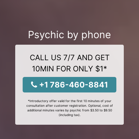
Psychic by phone
CALL US 7/7 AND GET
10MIN FOR ONLY $1*
+1 786-460-8841
*Introductory offer valid for the first 10 minutes of your
consultation after customer registration. Optional, cost of
additional minutes varies by psychic from $3.50 to $9.50
(including tax).