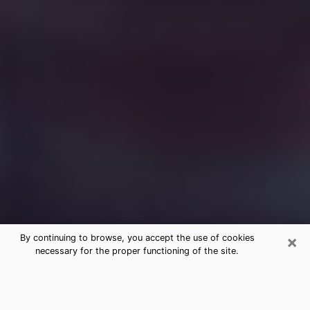
×
By continuing to browse, you accept the use of cookies
necessary for the proper functioning of the site.
Free Medium Questions Phone Call
in El Sobrante