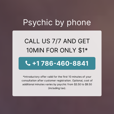
Psychic by phone
CALL US 7/7 AND GET
10MIN FOR ONLY $1*
+1 786-460-8841
*Introductory offer valid for the first 10 minutes of your
consultation after customer registration. Optional, cost of
additional minutes varies by psychic from $3.50 to $9.50
(including tax).