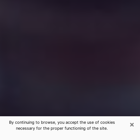
×
By continuing to browse, you accept the use of cookies
necessary for the proper functioning of the site.
Free Medium Questions Phone Call