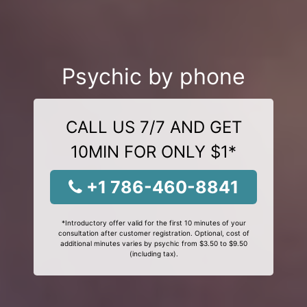
Psychic by phone
CALL US 7/7 AND GET
10MIN FOR ONLY $1*
+1 786-460-8841
*Introductory offer valid for the first 10 minutes of your
consultation after customer registration. Optional, cost of
additional minutes varies by psychic from $3.50 to $9.50
(including tax).