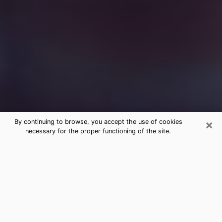
×
By continuing to browse, you accept the use of cookies
necessary for the proper functioning of the site.
Free Medium Questions Phone Call
in Delhi
What is special about clairvoyance is that it gives you
the opportunity to make incredible discoveries about
your past life, your present life and your future.
Through clairvoyance, you can also get a glimpse of