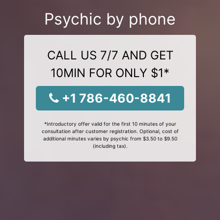
Psychic by phone
CALL US 7/7 AND GET
10MIN FOR ONLY $1*
+1 786-460-8841
*Introductory offer valid for the first 10 minutes of your
consultation after customer registration. Optional, cost of
additional minutes varies by psychic from $3.50 to $9.50
(including tax).