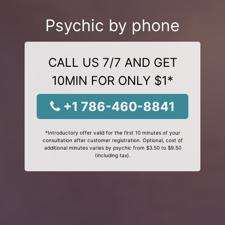
Psychic by phone
CALL US 7/7 AND GET
10MIN FOR ONLY $1*
+1 786-460-8841
*Introductory offer valid for the first 10 minutes of your
consultation after customer registration. Optional, cost of
additional minutes varies by psychic from $3.50 to $9.50
(including tax).