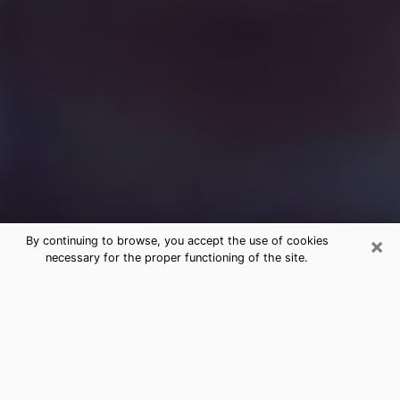
×
By continuing to browse, you accept the use of cookies
necessary for the proper functioning of the site.
Free Medium Questions Phone Call
in Cudahy
What is special about clairvoyance is that it gives you
the opportunity to make incredible discoveries about
your past life, your present life and your future.