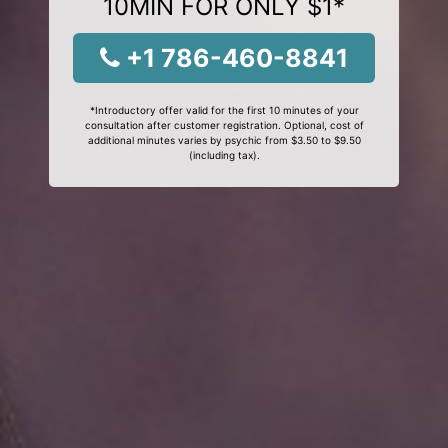
10MIN FOR ONLY $1*
+1 786-460-8841
*Introductory offer valid for the first 10 minutes of your
consultation after customer registration. Optional, cost of
additional minutes varies by psychic from $3.50 to $9.50
(including tax).