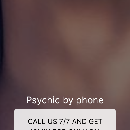
Psychic by phone
CALL US 7/7 AND GET