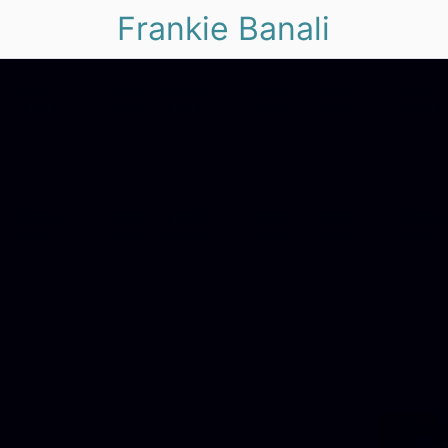
Frankie Banali