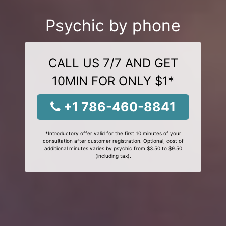
Psychic by phone
CALL US 7/7 AND GET
10MIN FOR ONLY $1*
+1 786-460-8841
*Introductory offer valid for the first 10 minutes of your
consultation after customer registration. Optional, cost of
additional minutes varies by psychic from $3.50 to $9.50
(including tax).