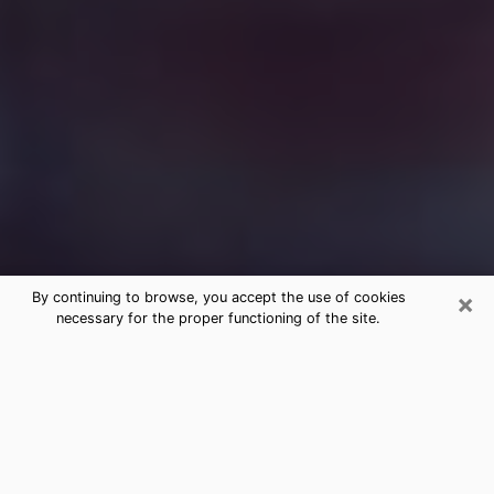
×
By continuing to browse, you accept the use of cookies
necessary for the proper functioning of the site.
Free Medium Questions Phone Call
in Corona
What is special about clairvoyance is that it gives you
the opportunity to make incredible discoveries about
your past life, your present life and your future.