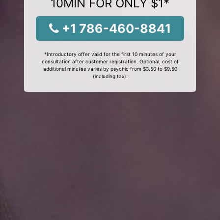
10MIN FOR ONLY $1*
+1 786-460-8841
*Introductory offer valid for the first 10 minutes of your
consultation after customer registration. Optional, cost of
additional minutes varies by psychic from $3.50 to $9.50
(including tax).