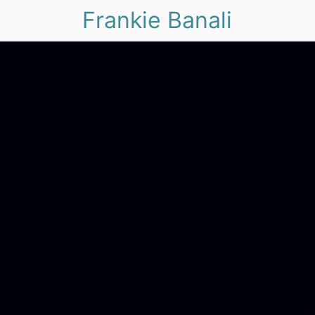
Frankie Banali