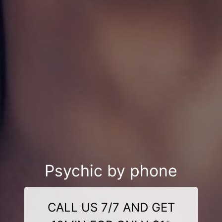
Psychic by phone
CALL US 7/7 AND GET