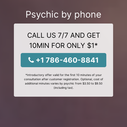
Psychic by phone
CALL US 7/7 AND GET
10MIN FOR ONLY $1*
+1 786-460-8841
*Introductory offer valid for the first 10 minutes of your
consultation after customer registration. Optional, cost of
additional minutes varies by psychic from $3.50 to $9.50
(including tax).