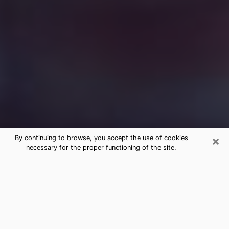
×
By continuing to browse, you accept the use of cookies
necessary for the proper functioning of the site.
Free Medium Questions Phone Call
in Cerritos
What is special about clairvoyance is that it gives you
the opportunity to make incredible discoveries about
your past life, your present life and your future.