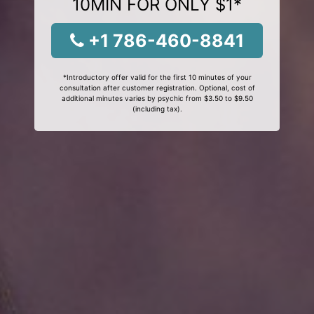
10MIN FOR ONLY $1*
+1 786-460-8841
*Introductory offer valid for the first 10 minutes of your
consultation after customer registration. Optional, cost of
additional minutes varies by psychic from $3.50 to $9.50
(including tax).