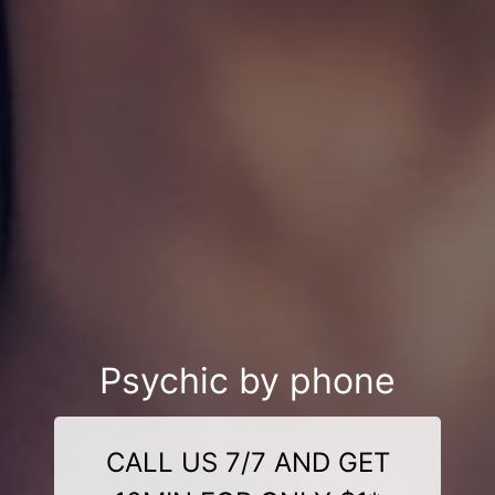
Psychic by phone
CALL US 7/7 AND GET