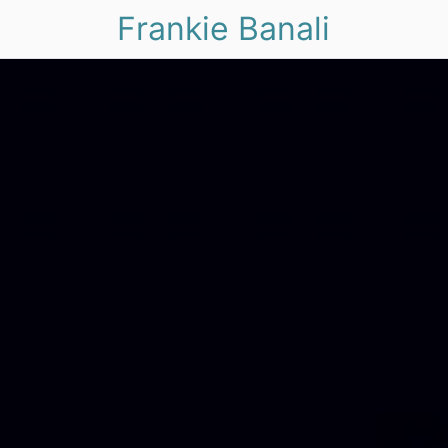
Frankie Banali