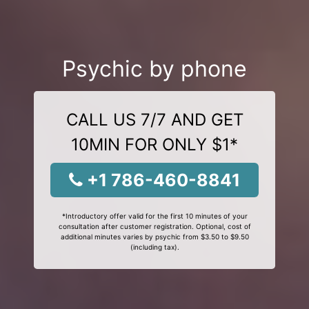
Psychic by phone
CALL US 7/7 AND GET
10MIN FOR ONLY $1*
+1 786-460-8841
*Introductory offer valid for the first 10 minutes of your
consultation after customer registration. Optional, cost of
additional minutes varies by psychic from $3.50 to $9.50
(including tax).