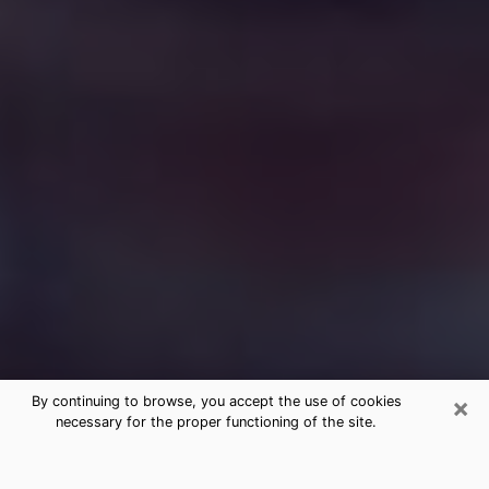
×
By continuing to browse, you accept the use of cookies
necessary for the proper functioning of the site.
Free Medium Questions Phone Call