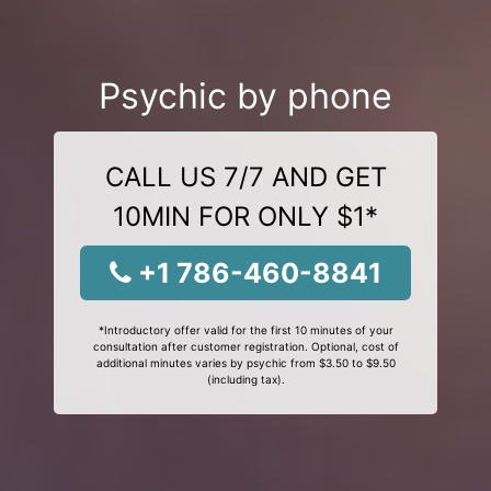
Psychic by phone
CALL US 7/7 AND GET
10MIN FOR ONLY $1*
+1 786-460-8841
*Introductory offer valid for the first 10 minutes of your
consultation after customer registration. Optional, cost of
additional minutes varies by psychic from $3.50 to $9.50
(including tax).