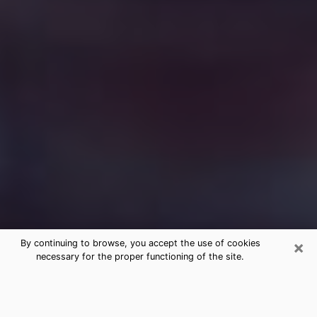
×
By continuing to browse, you accept the use of cookies
necessary for the proper functioning of the site.
Free Medium Questions Phone Call
in Blackhawk