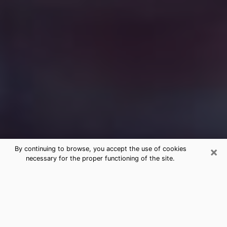
×
By continuing to browse, you accept the use of cookies
necessary for the proper functioning of the site.
Free Medium Questions Phone Call
in Belmont
What is special about clairvoyance is that it gives you
the opportunity to make incredible discoveries about