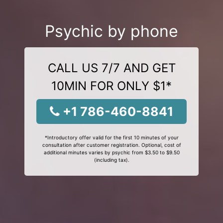
Psychic by phone
CALL US 7/7 AND GET
10MIN FOR ONLY $1*
+1 786-460-8841
*Introductory offer valid for the first 10 minutes of your
consultation after customer registration. Optional, cost of
additional minutes varies by psychic from $3.50 to $9.50
(including tax).