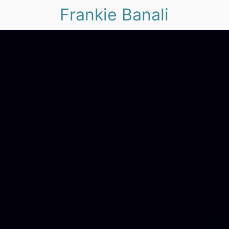
Frankie Banali