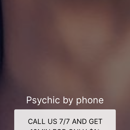
Psychic by phone
CALL US 7/7 AND GET