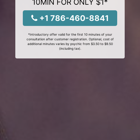
10MIN FOR ONLY $1*
+1 786-460-8841
*Introductory offer valid for the first 10 minutes of your
consultation after customer registration. Optional, cost of
additional minutes varies by psychic from $3.50 to $9.50
(including tax).