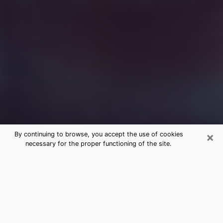
×
By continuing to browse, you accept the use of cookies
necessary for the proper functioning of the site.
Free Medium Questions Phone Call
in August
What is special about clairvoyance is that it gives you
the opportunity to make incredible discoveries about
your past life, your present life and your future.