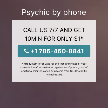
Psychic by phone
CALL US 7/7 AND GET
10MIN FOR ONLY $1*
+1 786-460-8841
*Introductory offer valid for the first 10 minutes of your
consultation after customer registration. Optional, cost of
additional minutes varies by psychic from $3.50 to $9.50
(including tax).