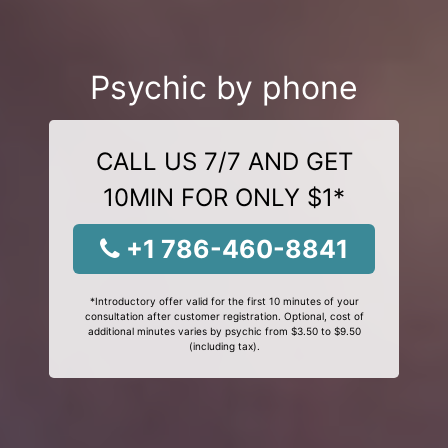
Psychic by phone
CALL US 7/7 AND GET
10MIN FOR ONLY $1*
+1 786-460-8841
*Introductory offer valid for the first 10 minutes of your
consultation after customer registration. Optional, cost of
additional minutes varies by psychic from $3.50 to $9.50
(including tax).