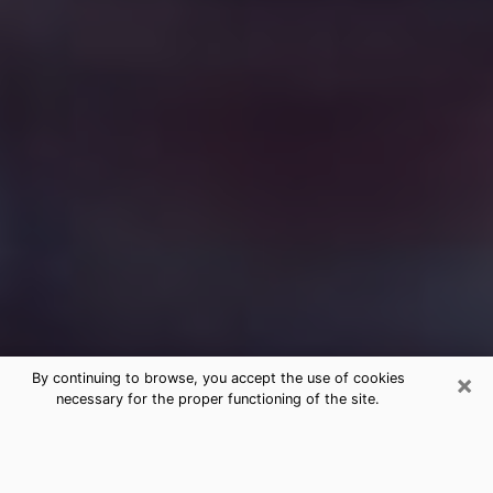
×
By continuing to browse, you accept the use of cookies
necessary for the proper functioning of the site.
Free Medium Questions Phone Call
in Antelope