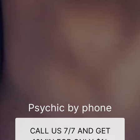
Psychic by phone
CALL US 7/7 AND GET