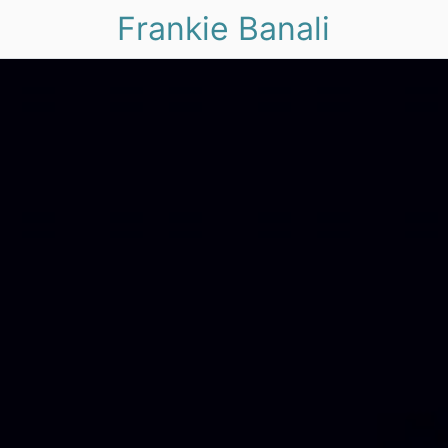
Frankie Banali