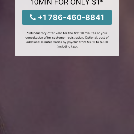
10MIN FOR ONLY $1*
+1 786-460-8841
*Introductory offer valid for the first 10 minutes of your
consultation after customer registration. Optional, cost of
additional minutes varies by psychic from $3.50 to $9.50
(including tax).