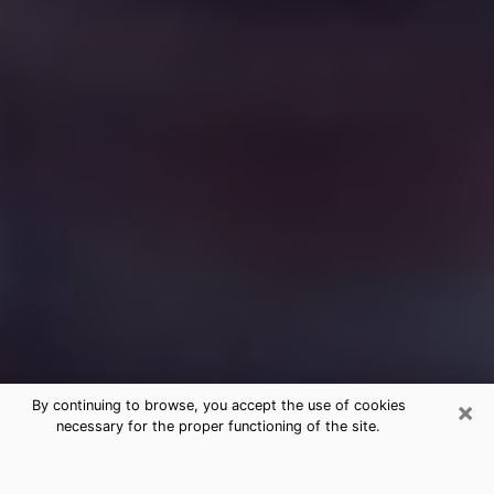
×
By continuing to browse, you accept the use of cookies
necessary for the proper functioning of the site.
Free Medium Questions Phone Call