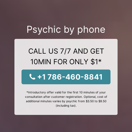
Psychic by phone
CALL US 7/7 AND GET
10MIN FOR ONLY $1*
+1 786-460-8841
*Introductory offer valid for the first 10 minutes of your
consultation after customer registration. Optional, cost of
additional minutes varies by psychic from $3.50 to $9.50
(including tax).