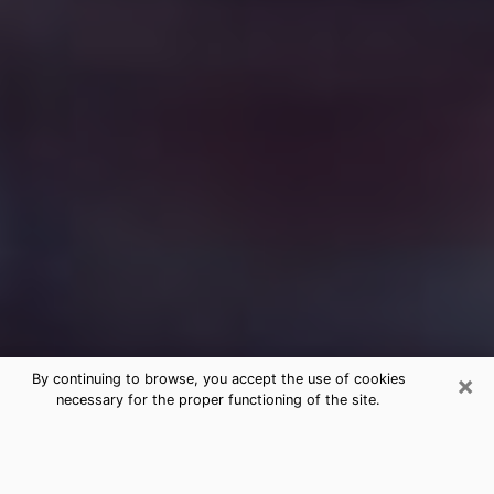
×
By continuing to browse, you accept the use of cookies
necessary for the proper functioning of the site.
Free Medium Questions Phone Call
in Stuttgart