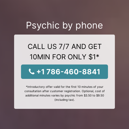
Psychic by phone
CALL US 7/7 AND GET
10MIN FOR ONLY $1*
+1 786-460-8841
*Introductory offer valid for the first 10 minutes of your
consultation after customer registration. Optional, cost of
additional minutes varies by psychic from $3.50 to $9.50
(including tax).