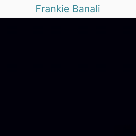
Frankie Banali