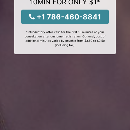
10MIN FOR ONLY $1*
+1 786-460-8841
*Introductory offer valid for the first 10 minutes of your
consultation after customer registration. Optional, cost of
additional minutes varies by psychic from $3.50 to $9.50
(including tax).