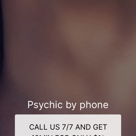
Psychic by phone
CALL US 7/7 AND GET