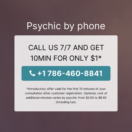
Psychic by phone
CALL US 7/7 AND GET
10MIN FOR ONLY $1*
+1 786-460-8841
*Introductory offer valid for the first 10 minutes of your
consultation after customer registration. Optional, cost of
additional minutes varies by psychic from $3.50 to $9.50
(including tax).