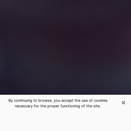
×
By continuing to browse, you accept the use of cookies
necessary for the proper functioning of the site.
Free Medium Questions Phone Call
in Russellville