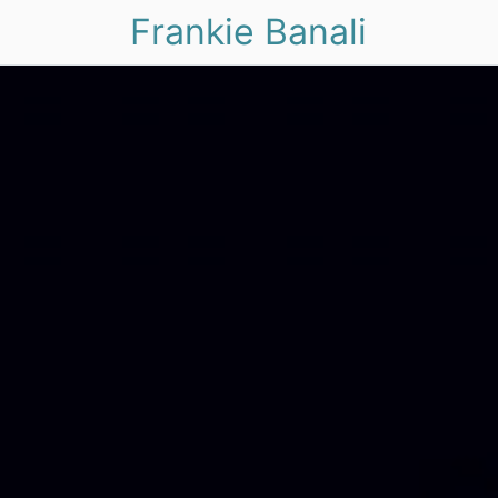
Frankie Banali