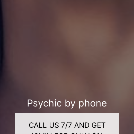
Psychic by phone
CALL US 7/7 AND GET