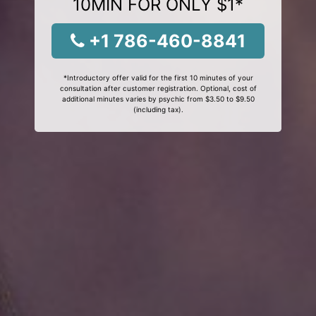
10MIN FOR ONLY $1*
+1 786-460-8841
*Introductory offer valid for the first 10 minutes of your
consultation after customer registration. Optional, cost of
additional minutes varies by psychic from $3.50 to $9.50
(including tax).