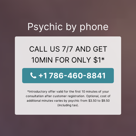
Psychic by phone
CALL US 7/7 AND GET
10MIN FOR ONLY $1*
+1 786-460-8841
*Introductory offer valid for the first 10 minutes of your
consultation after customer registration. Optional, cost of
additional minutes varies by psychic from $3.50 to $9.50
(including tax).