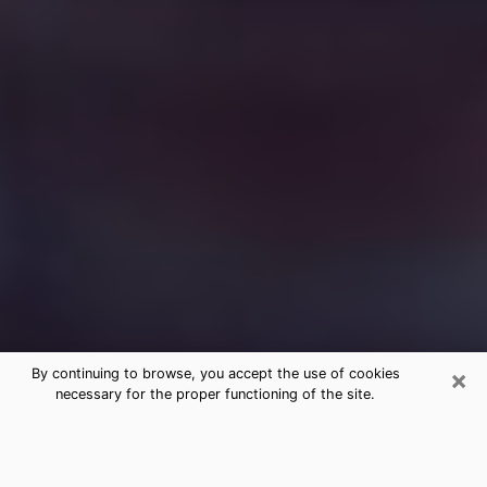
×
By continuing to browse, you accept the use of cookies
necessary for the proper functioning of the site.
Free Medium Questions Phone Call
in El Dorado