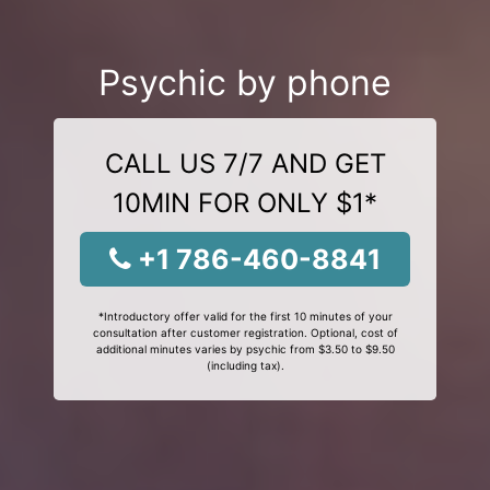
Psychic by phone
CALL US 7/7 AND GET
10MIN FOR ONLY $1*
+1 786-460-8841
*Introductory offer valid for the first 10 minutes of your
consultation after customer registration. Optional, cost of
additional minutes varies by psychic from $3.50 to $9.50
(including tax).