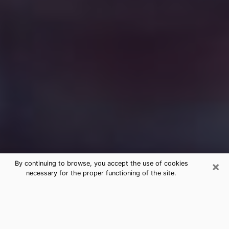
×
By continuing to browse, you accept the use of cookies
necessary for the proper functioning of the site.
Free Medium Questions Phone Call
in Waukesha
What is special about clairvoyance is that it gives you