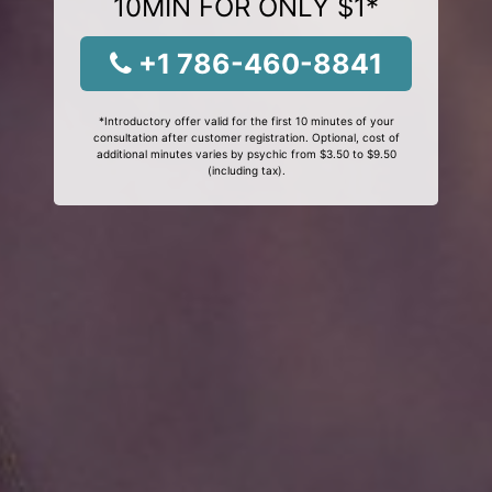
10MIN FOR ONLY $1*
+1 786-460-8841
*Introductory offer valid for the first 10 minutes of your
consultation after customer registration. Optional, cost of
additional minutes varies by psychic from $3.50 to $9.50
(including tax).