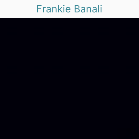
Frankie Banali