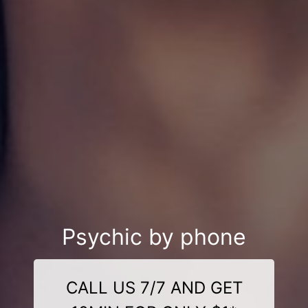
Psychic by phone
CALL US 7/7 AND GET