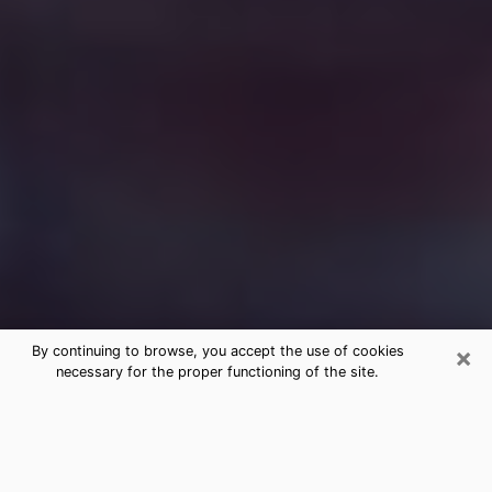
×
By continuing to browse, you accept the use of cookies
necessary for the proper functioning of the site.
Free Medium Questions Phone Call
in Two Rivers
What is special about clairvoyance is that it gives you