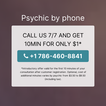
Psychic by phone
CALL US 7/7 AND GET
10MIN FOR ONLY $1*
+1 786-460-8841
*Introductory offer valid for the first 10 minutes of your
consultation after customer registration. Optional, cost of
additional minutes varies by psychic from $3.50 to $9.50
(including tax).