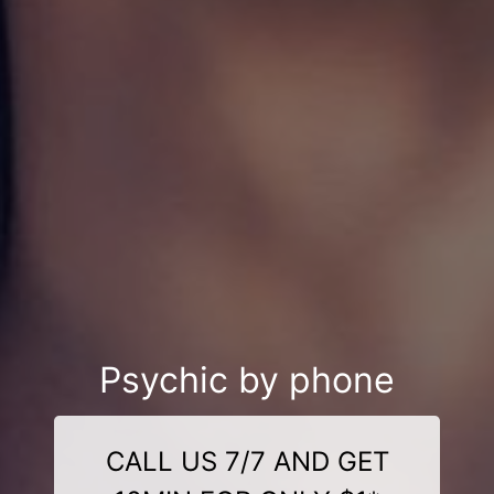
Psychic by phone
CALL US 7/7 AND GET