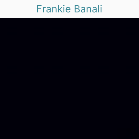
Frankie Banali