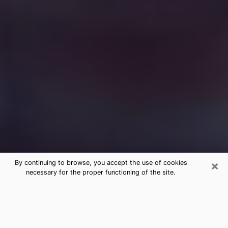
×
By continuing to browse, you accept the use of cookies
necessary for the proper functioning of the site.
Free Medium Questions Phone Call
in Rhinelander
What is special about clairvoyance is that it gives you