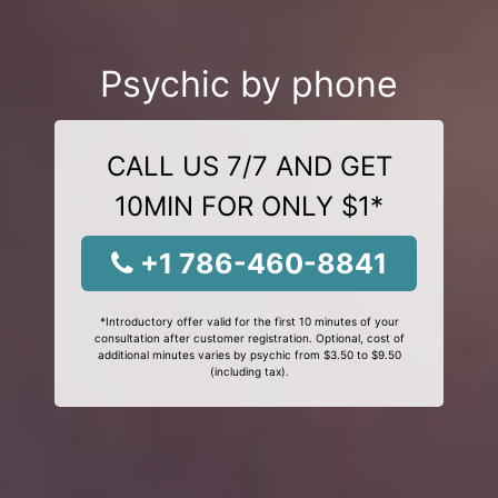
Psychic by phone
CALL US 7/7 AND GET
10MIN FOR ONLY $1*
+1 786-460-8841
*Introductory offer valid for the first 10 minutes of your
consultation after customer registration. Optional, cost of
additional minutes varies by psychic from $3.50 to $9.50
(including tax).