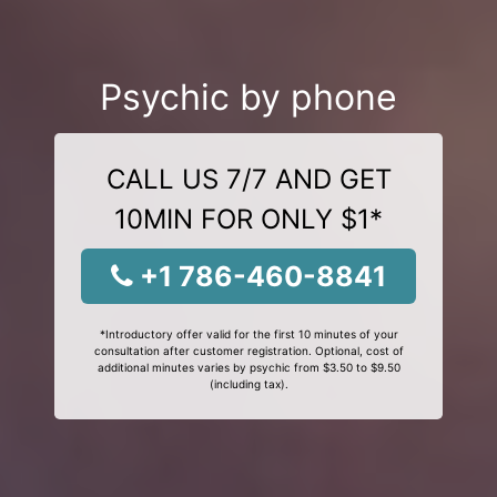
Psychic by phone
CALL US 7/7 AND GET
10MIN FOR ONLY $1*
+1 786-460-8841
*Introductory offer valid for the first 10 minutes of your
consultation after customer registration. Optional, cost of
additional minutes varies by psychic from $3.50 to $9.50
(including tax).