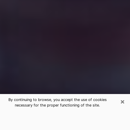
×
By continuing to browse, you accept the use of cookies
necessary for the proper functioning of the site.
Free Medium Questions Phone Call
in Prairie du Sac