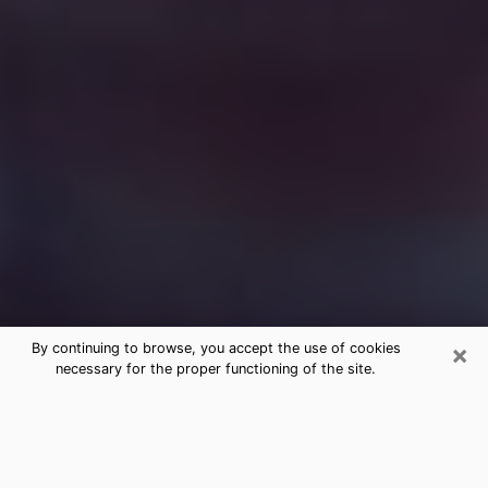
×
By continuing to browse, you accept the use of cookies
necessary for the proper functioning of the site.
Free Medium Questions Phone Call
in Plymouth
What is special about clairvoyance is that it gives you