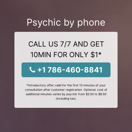
Psychic by phone
CALL US 7/7 AND GET
10MIN FOR ONLY $1*
+1 786-460-8841
*Introductory offer valid for the first 10 minutes of your
consultation after customer registration. Optional, cost of
additional minutes varies by psychic from $3.50 to $9.50
(including tax).