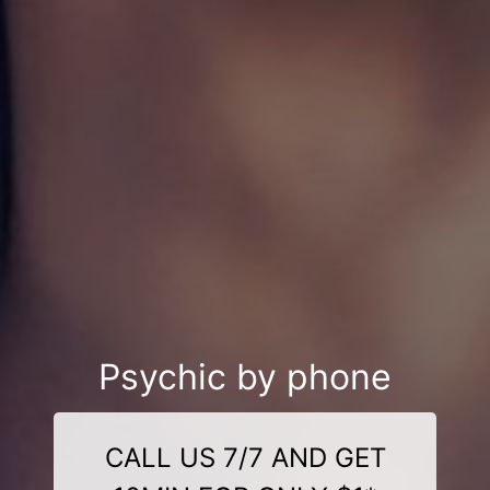
Psychic by phone
CALL US 7/7 AND GET