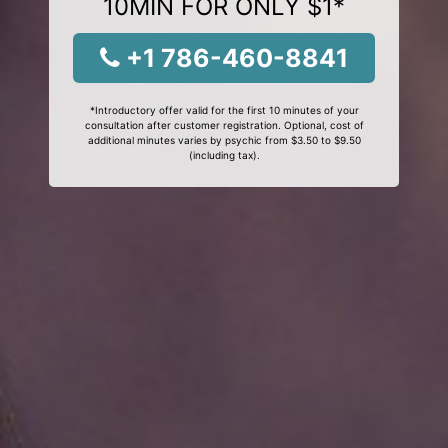
10MIN FOR ONLY $1*
+1 786-460-8841
*Introductory offer valid for the first 10 minutes of your
consultation after customer registration. Optional, cost of
additional minutes varies by psychic from $3.50 to $9.50
(including tax).