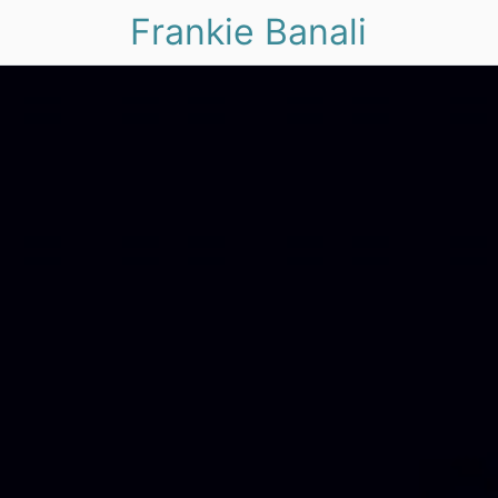
Frankie Banali