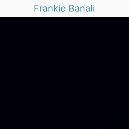
Frankie Banali