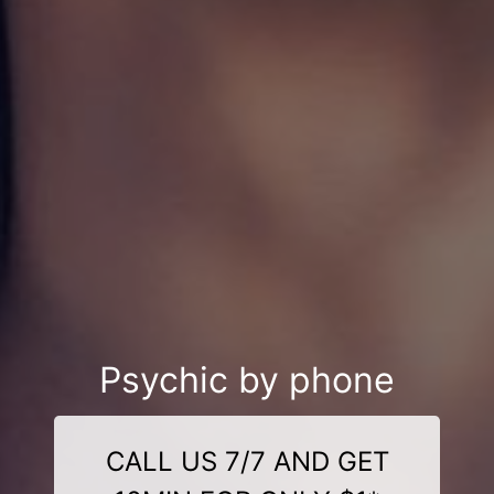
Psychic by phone
CALL US 7/7 AND GET