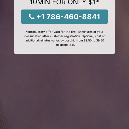
10MIN FOR ONLY $1*
+1 786-460-8841
*Introductory offer valid for the first 10 minutes of your
consultation after customer registration. Optional, cost of
additional minutes varies by psychic from $3.50 to $9.50
(including tax).