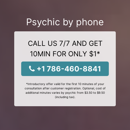
Psychic by phone
CALL US 7/7 AND GET
10MIN FOR ONLY $1*
+1 786-460-8841
*Introductory offer valid for the first 10 minutes of your
consultation after customer registration. Optional, cost of
additional minutes varies by psychic from $3.50 to $9.50
(including tax).