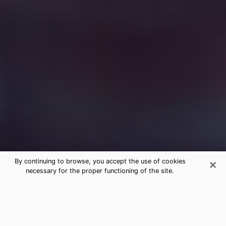
×
By continuing to browse, you accept the use of cookies
necessary for the proper functioning of the site.
Free Medium Questions Phone Call
in Manitowoc
What is special about clairvoyance is that it gives you