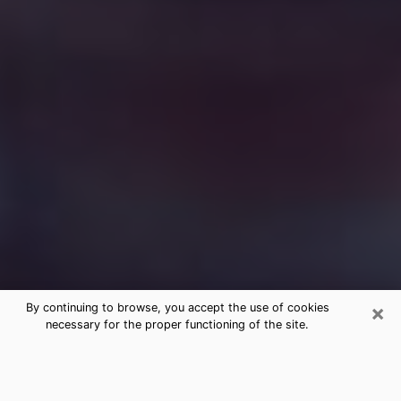
×
By continuing to browse, you accept the use of cookies
necessary for the proper functioning of the site.
Free Medium Questions Phone Call
in Hales Corners