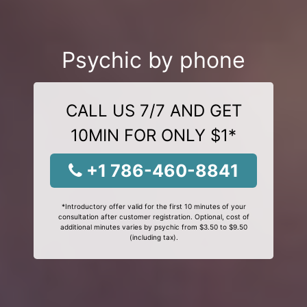
Psychic by phone
CALL US 7/7 AND GET
10MIN FOR ONLY $1*
+1 786-460-8841
*Introductory offer valid for the first 10 minutes of your
consultation after customer registration. Optional, cost of
additional minutes varies by psychic from $3.50 to $9.50
(including tax).