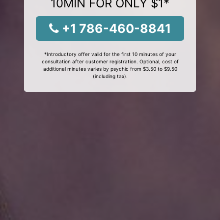
10MIN FOR ONLY $1*
+1 786-460-8841
*Introductory offer valid for the first 10 minutes of your
consultation after customer registration. Optional, cost of
additional minutes varies by psychic from $3.50 to $9.50
(including tax).