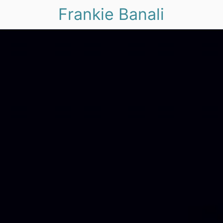
Frankie Banali