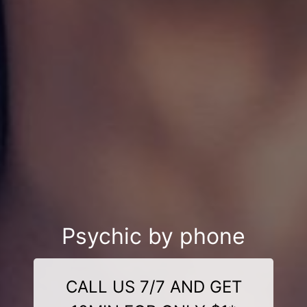
Psychic by phone
CALL US 7/7 AND GET