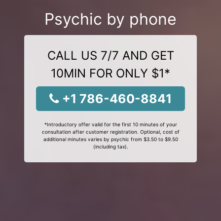
Psychic by phone
CALL US 7/7 AND GET
10MIN FOR ONLY $1*
+1 786-460-8841
*Introductory offer valid for the first 10 minutes of your
consultation after customer registration. Optional, cost of
additional minutes varies by psychic from $3.50 to $9.50
(including tax).