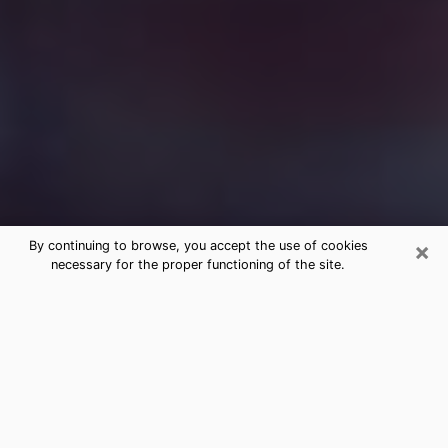
×
By continuing to browse, you accept the use of cookies
necessary for the proper functioning of the site.
Free Medium Questions Phone Call
in Franklin
What is special about clairvoyance is that it gives you
the opportunity to make incredible discoveries about
your past life, your present life and your future.
Through clairvoyance, you can also get a glimpse of