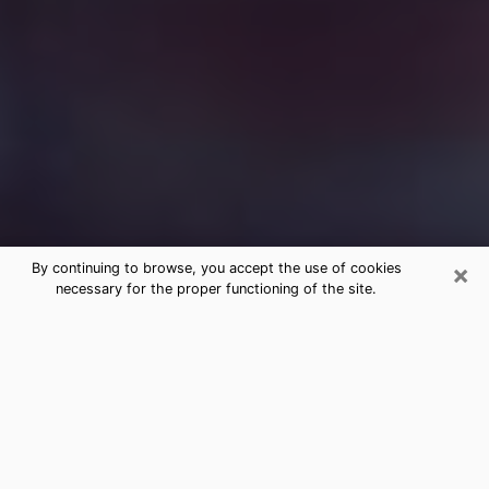
×
By continuing to browse, you accept the use of cookies
necessary for the proper functioning of the site.
Free Medium Questions Phone Call
in Delavan
What is special about clairvoyance is that it gives you
the opportunity to make incredible discoveries about
your past life, your present life and your future.
Through clairvoyance, you can also get a glimpse of