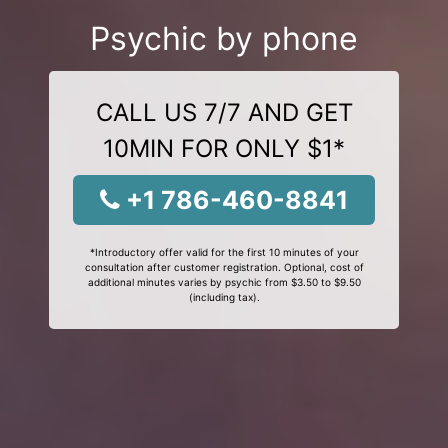
Psychic by phone
CALL US 7/7 AND GET
10MIN FOR ONLY $1*
+1 786-460-8841
*Introductory offer valid for the first 10 minutes of your
consultation after customer registration. Optional, cost of
additional minutes varies by psychic from $3.50 to $9.50
(including tax).