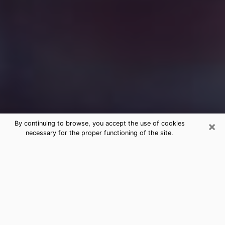
×
By continuing to browse, you accept the use of cookies
necessary for the proper functioning of the site.
Free Medium Questions Phone Call
in Cudahy
What is special about clairvoyance is that it gives you
the opportunity to make incredible discoveries about
your past life, your present life and your future.
Through clairvoyance, you can also get a glimpse of