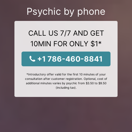
Psychic by phone
CALL US 7/7 AND GET
10MIN FOR ONLY $1*
+1 786-460-8841
*Introductory offer valid for the first 10 minutes of your
consultation after customer registration. Optional, cost of
additional minutes varies by psychic from $3.50 to $9.50
(including tax).