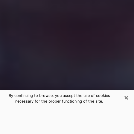
×
By continuing to browse, you accept the use of cookies
necessary for the proper functioning of the site.
Free Medium Questions Phone Call
in Burlington
What is special about clairvoyance is that it gives you