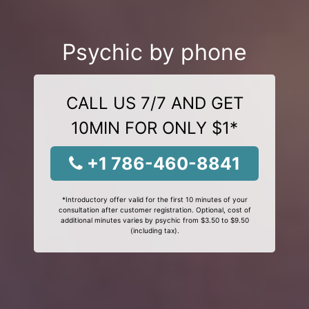
Psychic by phone
CALL US 7/7 AND GET
10MIN FOR ONLY $1*
+1 786-460-8841
*Introductory offer valid for the first 10 minutes of your
consultation after customer registration. Optional, cost of
additional minutes varies by psychic from $3.50 to $9.50
(including tax).