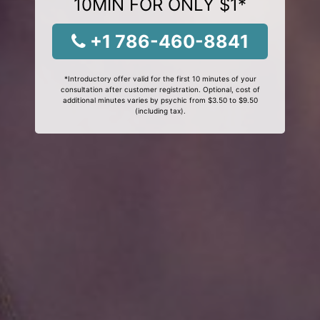
10MIN FOR ONLY $1*
+1 786-460-8841
*Introductory offer valid for the first 10 minutes of your
consultation after customer registration. Optional, cost of
additional minutes varies by psychic from $3.50 to $9.50
(including tax).