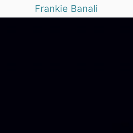
Frankie Banali