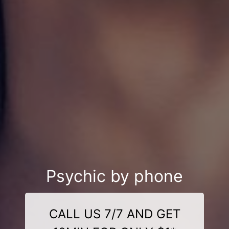
Psychic by phone
CALL US 7/7 AND GET