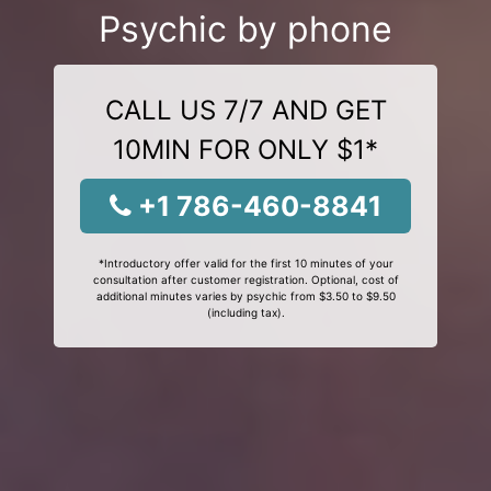
Psychic by phone
CALL US 7/7 AND GET
10MIN FOR ONLY $1*
+1 786-460-8841
*Introductory offer valid for the first 10 minutes of your
consultation after customer registration. Optional, cost of
additional minutes varies by psychic from $3.50 to $9.50
(including tax).