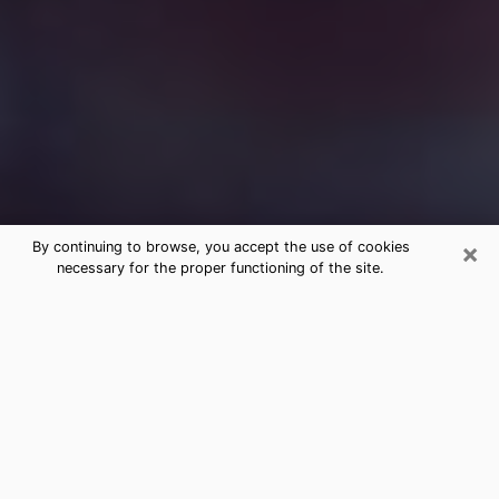
×
By continuing to browse, you accept the use of cookies
necessary for the proper functioning of the site.
Free Medium Questions Phone Call
in Antigo
What is special about clairvoyance is that it gives you
the opportunity to make incredible discoveries about
your past life, your present life and your future.
Through clairvoyance, you can also get a glimpse of
the events that may come up in your life. Nowadays, it